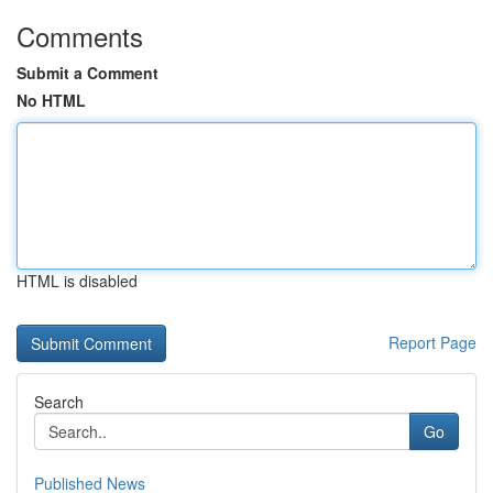
Comments
Submit a Comment
No HTML
HTML is disabled
Report Page
Search
Go
Published News