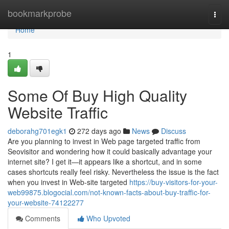
Home
bookmarkprobe
Togg
navi
Home
1
Some Of Buy High Quality
Website Traffic
deborahg701egk1
272 days ago
News
Discuss
Are you planning to invest in Web page targeted traffic from
Seovisitor and wondering how it could basically advantage your
internet site? I get it—it appears like a shortcut, and in some
cases shortcuts really feel risky. Nevertheless the issue is the fact
when you invest in Web-site targeted
https://buy-visitors-for-your-
web99875.blogocial.com/not-known-facts-about-buy-traffic-for-
your-website-74122277
Comments
Who Upvoted