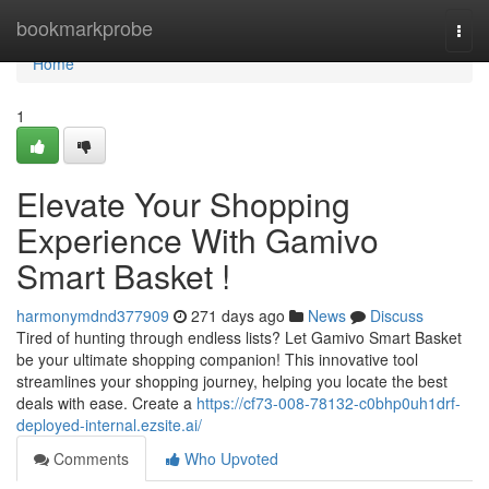
Home
bookmarkprobe
Togg
navi
Home
1
Elevate Your Shopping
Experience With Gamivo
Smart Basket !
harmonymdnd377909
271 days ago
News
Discuss
Tired of hunting through endless lists? Let Gamivo Smart Basket
be your ultimate shopping companion! This innovative tool
streamlines your shopping journey, helping you locate the best
deals with ease. Create a
https://cf73-008-78132-c0bhp0uh1drf-
deployed-internal.ezsite.ai/
Comments
Who Upvoted