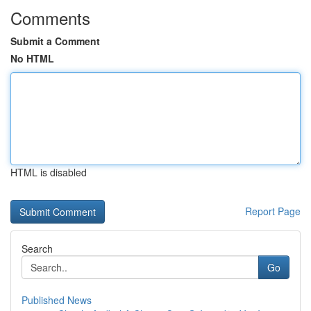
Comments
Submit a Comment
No HTML
HTML is disabled
Report Page
Search
Go
Published News