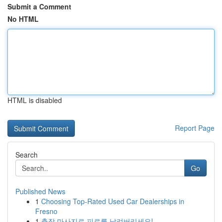
Submit a Comment
No HTML
HTML is disabled
Report Page
Search
Go
Published News
1
Choosing Top-Rated Used Car Dealerships in
Fresno
1
출장 마사지로 피로를 날려버리세요!