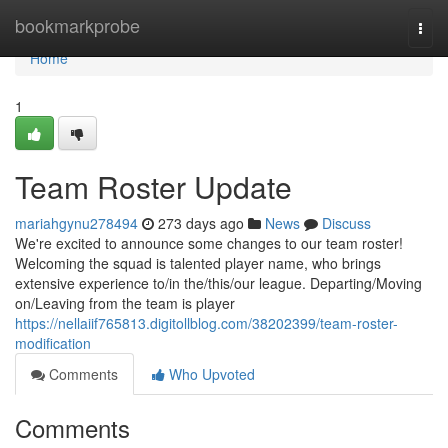
Home
bookmarkprobe
Togg
navi
Home
1
Team Roster Update
mariahgynu278494
273 days ago
News
Discuss
We're excited to announce some changes to our team roster!
Welcoming the squad is talented player name, who brings
extensive experience to/in the/this/our league. Departing/Moving
on/Leaving from the team is player
https://nellaiif765813.digitollblog.com/38202399/team-roster-
modification
Comments
Who Upvoted
Comments