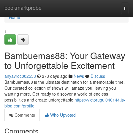
Home
bookmarkprobe
Togg
navi
Home
1
Bambuemas88: Your Gateway
to Unforgettable Excitement
anyavroc002553
273 days ago
News
Discuss
Bambuemas88 is the ultimate destination for a memorable time.
Our curated collection of shows will amaze you, leaving you
wanting more. Get ready to discover a world of endless
possibilities and create unforgettable
https://victorugui040144.is-
blog.com/profile
Comments
Who Upvoted
Comments