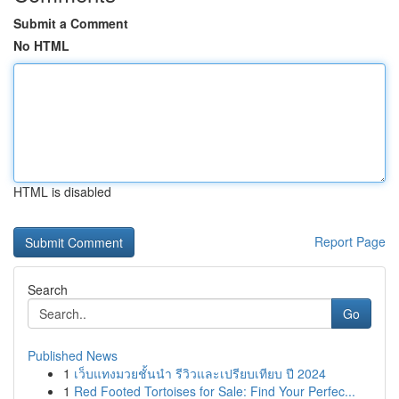
Submit a Comment
No HTML
HTML is disabled
Report Page
Search
Go
Published News
1
เว็บแทงมวยชั้นนำ รีวิวและเปรียบเทียบ ปี 2024
1
Red Footed Tortoises for Sale: Find Your Perfec...