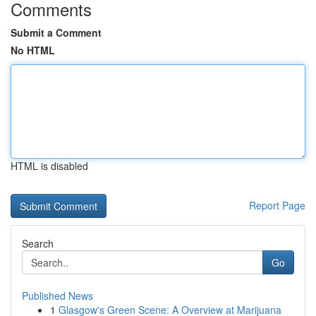
Comments
Submit a Comment
No HTML
HTML is disabled
Report Page
Search
Go
Published News
1
Glasgow's Green Scene: A Overview at Marijuana