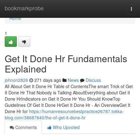
Home
bookmarkprobe
Togg
navi
Home
1
Get It Done Hr Fundamentals
Explained
johnon2826
271 days ago
News
Discuss
All About Get It Done Hr Table of ContentsThe smart Trick of Get
It Done Hr That Nobody is Talking AboutEverything about Get It
Done HrIndicators on Get It Done Hr You Should KnowTop
Guidelines Of Get It Done HrGet It Done Hr - An OverviewGet It
Done Hr for
https://humanresourcebestpractice26787.tokka-
blog.com/38687840/the-of-get-it-done-hr
Comments
Who Upvoted