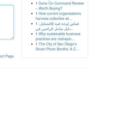
1
Done On Command Review
– Worth Buying?
1
How current organisations
harness collective wi...
1
قماش لوحة فنية للالتشكيل:
دليل شامل الراغبين في...
1
Why sustainable business
practices are reshapin...
1
The City of San Diego's
Smart Photo Booths: A C...
ort Page