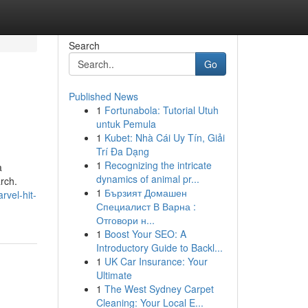
Search
Go
Published News
1
Fortunabola: Tutorial Utuh
untuk Pemula
1
Kubet: Nhà Cái Uy Tín, Giải
Trí Đa Dạng
1
Recognizing the intricate
a
dynamics of animal pr...
arch.
1
Бързият Домашен
vel-hit-
Специалист В Варна :
Отговори н...
1
Boost Your SEO: A
Introductory Guide to Backl...
1
UK Car Insurance: Your
Ultimate
1
The West Sydney Carpet
Cleaning: Your Local E...