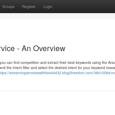
Groups
Register
Login
vice - An Overview
you can find competition and extract their best keywords using the Are
nd the Intent filter and select the desired intent for your keyword rese
https://streamingserviceswithlive44432.blog2freedom.com/38410584/mar