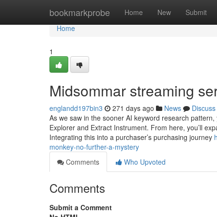
Home
bookmarkprobe
Home
New
Submit
Home
1
Midsommar streaming ser
englandd197bin3
271 days ago
News
Discuss
As we saw in the sooner AI keyword research pattern, 
Explorer and Extract Instrument. From here, you’ll expa
Integrating this into a purchaser’s purchasing journey
monkey-no-further-a-mystery
Comments
Who Upvoted
Comments
Submit a Comment