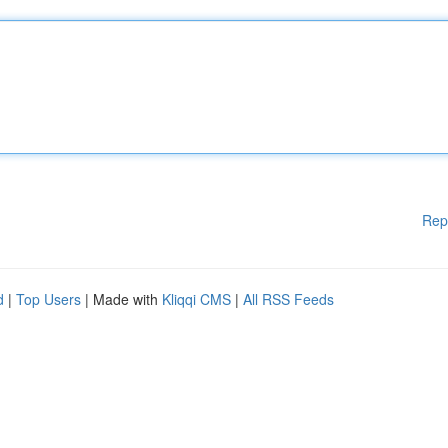
Rep
d
|
Top Users
| Made with
Kliqqi CMS
|
All RSS Feeds