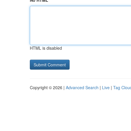
No HTML
HTML is disabled
Copyright © 2026 |
Advanced Search
|
Live
|
Tag Clou