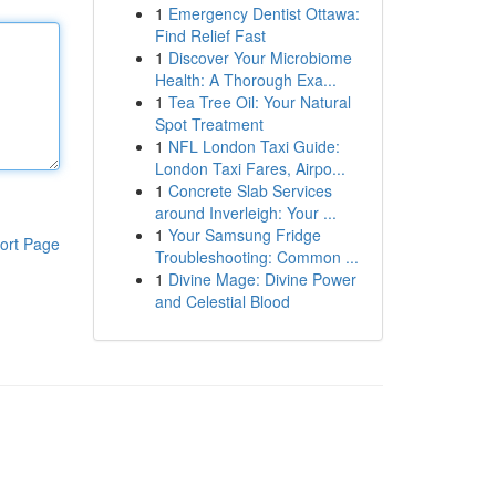
1
Emergency Dentist Ottawa:
Find Relief Fast
1
Discover Your Microbiome
Health: A Thorough Exa...
1
Tea Tree Oil: Your Natural
Spot Treatment
1
NFL London Taxi Guide:
London Taxi Fares, Airpo...
1
Concrete Slab Services
around Inverleigh: Your ...
1
Your Samsung Fridge
ort Page
Troubleshooting: Common ...
1
Divine Mage: Divine Power
and Celestial Blood