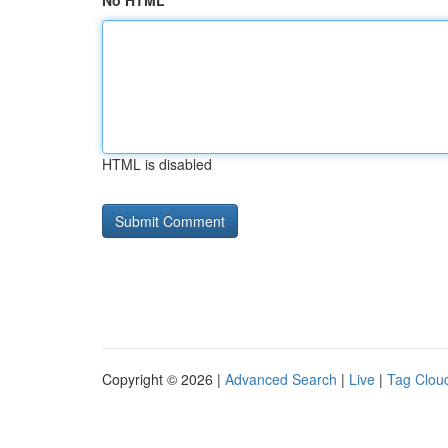
No HTML
HTML is disabled
Copyright © 2026 |
Advanced Search
|
Live
|
Tag Clou