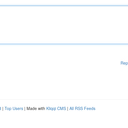
Rep
d
|
Top Users
| Made with
Kliqqi CMS
|
All RSS Feeds