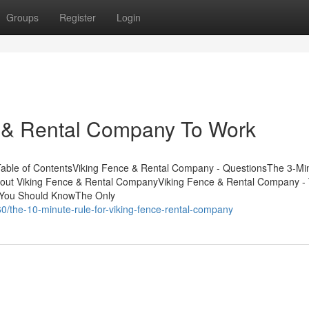
Groups
Register
Login
e & Rental Company To Work
able of ContentsViking Fence & Rental Company - QuestionsThe 3-Mi
bout Viking Fence & Rental CompanyViking Fence & Rental Company -
 You Should KnowThe Only
0/the-10-minute-rule-for-viking-fence-rental-company