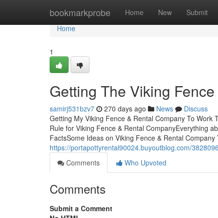
Home
bookmarkprobe
Home
New
Submit
Home
1
Getting The Viking Fenc
samirj531bzv7
270 days ago
News
Discuss
Getting My Viking Fence & Rental Company To Work T
Rule for Viking Fence & Rental CompanyEverything a
FactsSome Ideas on Viking Fence & Rental Company
https://portapottyrental90024.buyoutblog.com/3828096
Comments
Who Upvoted
Comments
Submit a Comment