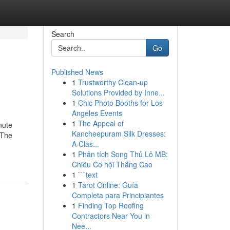
Search
Go
Published News
1
Trustworthy Clean-up
Solutions Provided by Inne...
1
Chic Photo Booths for Los
Angeles Events
1
The Appeal of
nute
Kancheepuram Silk Dresses:
 The
A Clas...
1
Phân tích Song Thủ Lô MB:
Chiêu Cơ hội Thắng Cao
1
```text
1
Tarot Online: Guía
Completa para Principiantes
1
Finding Top Roofing
Contractors Near You in
Nee...