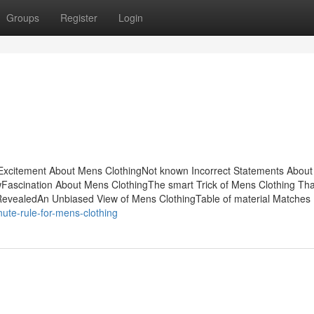
Groups
Register
Login
sExcitement About Mens ClothingNot known Incorrect Statements Abou
wFascination About Mens ClothingThe smart Trick of Mens Clothing Tha
RevealedAn Unbiased View of Mens ClothingTable of material Matches
ute-rule-for-mens-clothing