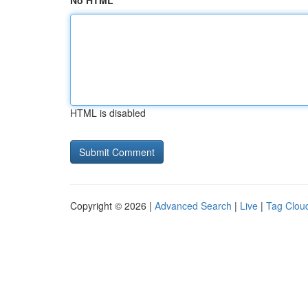
No HTML
HTML is disabled
Copyright © 2026 |
Advanced Search
|
Live
|
Tag Clou