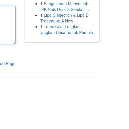
1
Pengalaman Menyentuh
IPK Naik Drastis Setelah T...
1
Lipo C Injection & Lipo B
Treatment: A New ...
1
Ternakwin: Langkah-
langkah Dasar untuk Pemula
ort Page