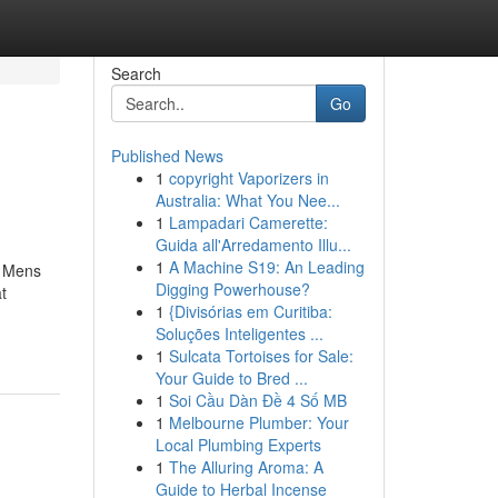
Search
Go
Published News
1
copyright Vaporizers in
Australia: What You Nee...
1
Lampadari Camerette:
Guida all'Arredamento Illu...
1
A Machine S19: An Leading
t Mens
Digging Powerhouse?
t
1
{Divisórias em Curitiba:
Soluções Inteligentes ...
1
Sulcata Tortoises for Sale:
Your Guide to Bred ...
1
Soi Cầu Dàn Đề 4 Số MB
1
Melbourne Plumber: Your
Local Plumbing Experts
1
The Alluring Aroma: A
Guide to Herbal Incense