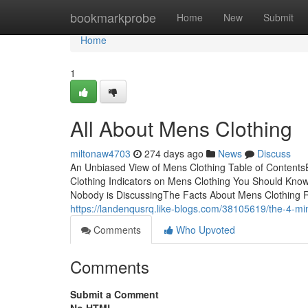
Home
bookmarkprobe
Home
New
Submit
Home
1
All About Mens Clothing
miltonaw4703
274 days ago
News
Discuss
An Unbiased View of Mens Clothing Table of Content
Clothing Indicators on Mens Clothing You Should Kno
Nobody is DiscussingThe Facts About Mens Clothing 
https://landenqusrq.like-blogs.com/38105619/the-4-min
Comments
Who Upvoted
Comments
Submit a Comment