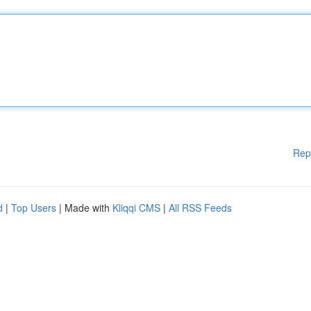
Rep
d
|
Top Users
| Made with
Kliqqi CMS
|
All RSS Feeds