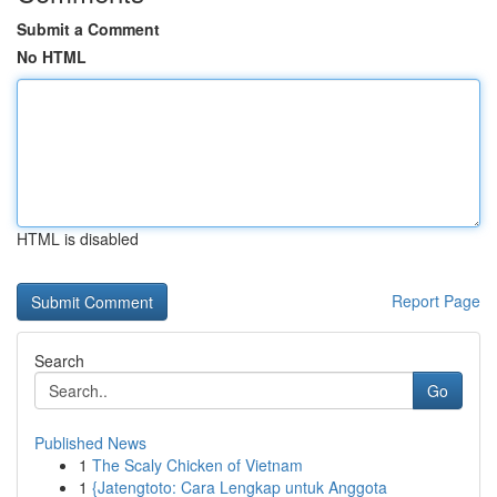
Submit a Comment
No HTML
HTML is disabled
Report Page
Search
Go
Published News
1
The Scaly Chicken of Vietnam
1
{Jatengtoto: Cara Lengkap untuk Anggota