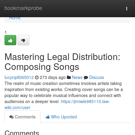
Home
bookmarkprobe
Togg
navi
Home
1
Mastering Legal Distribution:
Composing Songs
lucyrqdl065012
273 days ago
News
Discuss
The realm of music creation sometimes involves artists taking
inspiration from existing works. Creating cover songs can be a
popular way to celebrate musical influences and connect with
audiences on a deeper level.
https://jimiwle985110.law-
wiki.com/user
Comments
Who Upvoted
Comments