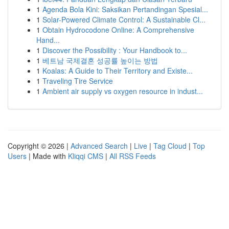
1
Agenda Bola Kini: Saksikan Pertandingan Spesial...
1
Solar-Powered Climate Control: A Sustainable Cl...
1
Obtain Hydrocodone Online: A Comprehensive
Hand...
1
Discover the Possibility : Your Handbook to...
1
베트남 국제결혼 성공률 높이는 방법
1
Koalas: A Guide to Their Territory and Existe...
1
Traveling Tire Service
1
Ambient air supply vs oxygen resource in indust...
Copyright © 2026 |
Advanced Search
|
Live
|
Tag Cloud
|
Top
Users
| Made with
Kliqqi CMS
|
All RSS Feeds