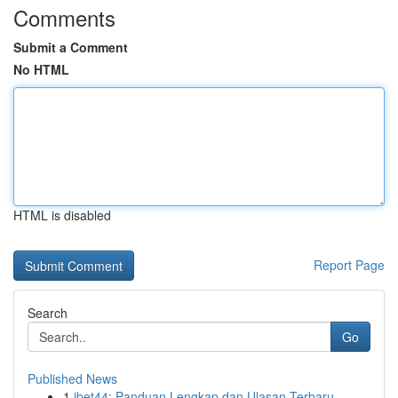
Comments
Submit a Comment
No HTML
HTML is disabled
Report Page
Search
Go
Published News
1
ibet44: Panduan Lengkap dan Ulasan Terbaru