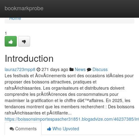
Home
bookmarkprobe
Home
1
Introduction
lauraz723mpp8
271 days ago
News
Discuss
Les festivals et Ã©vÃ©nements sont des occasions idÃ©ales pour
proposer des boissons attractives, pratiques et
rafraÃ®chissantes. Les organisateurs et distributeurs doivent
comprendre les prÃ©fÃ©rences des consommateurs pour
maximiser la gratification et le chiffre dâ€™affaires. En 2025, les
tendances montrent que les members recherchent : Des boissons
rafraÃ®chissantes et pÃ©tillante...
https://boissonsimportespascher31851.blogadvize.com/46237385/in
Comments
Who Upvoted