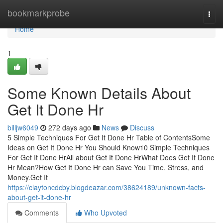
Home
bookmarkprobe
Togg
navi
Home
1
Some Known Details About
Get It Done Hr
billjw6049
272 days ago
News
Discuss
5 Simple Techniques For Get It Done Hr Table of ContentsSome
Ideas on Get It Done Hr You Should Know10 Simple Techniques
For Get It Done HrAll about Get It Done HrWhat Does Get It Done
Hr Mean?How Get It Done Hr can Save You Time, Stress, and
Money.Get It
https://claytoncdcby.blogdeazar.com/38624189/unknown-facts-
about-get-it-done-hr
Comments
Who Upvoted