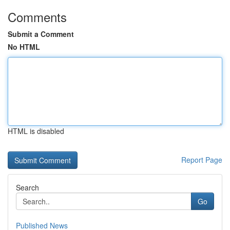
Comments
Submit a Comment
No HTML
HTML is disabled
Report Page
Search
Go
Published News