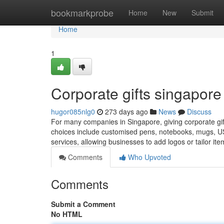
Home
bookmarkprobe
Home
New
Submit
Home
1
Corporate gifts singapore​
hugor085nlg0
273 days ago
News
Discuss
For many companies in Singapore, giving corporate gifts
choices include customised pens, notebooks, mugs, USB 
services, allowing businesses to add logos or tailor ite
Comments
Who Upvoted
Comments
Submit a Comment
No HTML