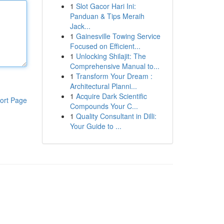
1
Slot Gacor Hari Ini:
Panduan & Tips Meraih
Jack...
1
Gainesville Towing Service
Focused on Efficient...
1
Unlocking Shilajit: The
Comprehensive Manual to...
1
Transform Your Dream :
Architectural Planni...
1
Acquire Dark Scientific
ort Page
Compounds Your C...
1
Quality Consultant in Dilli:
Your Guide to ...