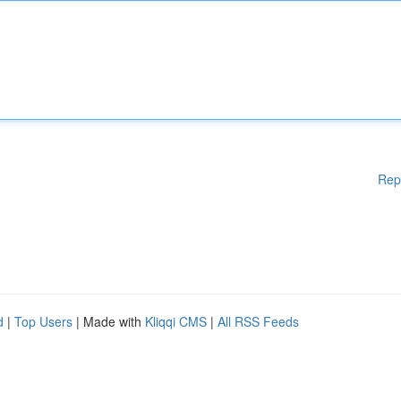
Rep
d
|
Top Users
| Made with
Kliqqi CMS
|
All RSS Feeds