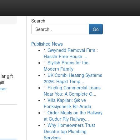
Search
Go
Published News
1
Gwynedd Removal Firm :
Hassle-Free House ...
1
Stylish Prams for the
Modern Family
1
UK Combi Heating Systems
ar gift
2026: Rapid Temp...
ift
1
Finding Commercial Loans
user
Near You: A Complete G...
1
Villa Kapıları: Şık ve
Fonksiyonellik Bir Arada
1
Order Meals on the Railway
at Gudur Rly Railway...
1
Why Homeowners Trust
Decatur top Plumbing
Services