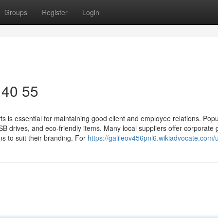
Groups
Register
Login
 40 55
 is essential for maintaining good client and employee relations. Popul
drives, and eco-friendly items. Many local suppliers offer corporate g
ms to suit their branding. For
https://galileov456pnl6.wikiadvocate.com/