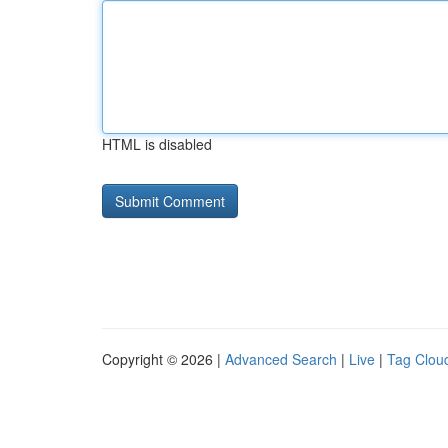
HTML is disabled
Copyright © 2026 |
Advanced Search
|
Live
|
Tag Clou