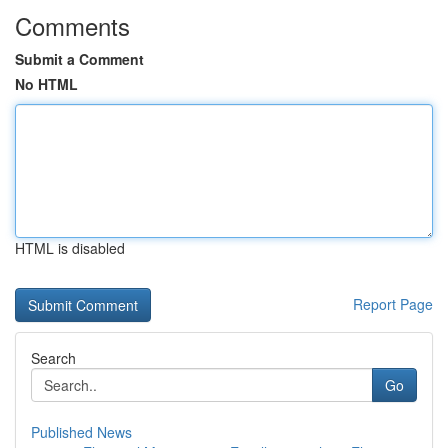
Comments
Submit a Comment
No HTML
HTML is disabled
Report Page
Search
Go
Published News