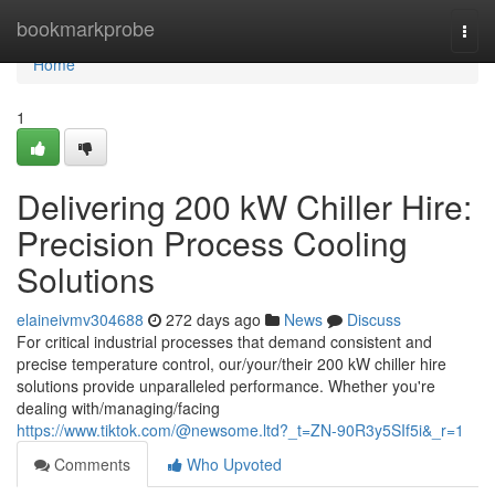
Home
bookmarkprobe
Togg
navi
Home
1
Delivering 200 kW Chiller Hire:
Precision Process Cooling
Solutions
elaineivmv304688
272 days ago
News
Discuss
For critical industrial processes that demand consistent and
precise temperature control, our/your/their 200 kW chiller hire
solutions provide unparalleled performance. Whether you're
dealing with/managing/facing
https://www.tiktok.com/@newsome.ltd?_t=ZN-90R3y5SIf5i&_r=1
Comments
Who Upvoted