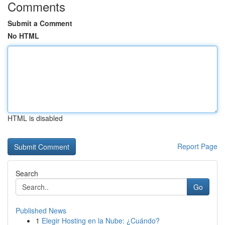
Comments
Submit a Comment
No HTML
HTML is disabled
Report Page
Search
Go
Published News
1
Elegir Hosting en la Nube: ¿Cuándo?