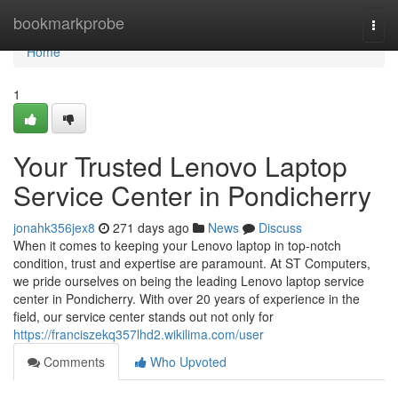
Home
bookmarkprobe
Togg
navi
Home
1
Your Trusted Lenovo Laptop
Service Center in Pondicherry
jonahk356jex8
271 days ago
News
Discuss
When it comes to keeping your Lenovo laptop in top-notch
condition, trust and expertise are paramount. At ST Computers,
we pride ourselves on being the leading Lenovo laptop service
center in Pondicherry. With over 20 years of experience in the
field, our service center stands out not only for
https://franciszekq357lhd2.wikilima.com/user
Comments
Who Upvoted