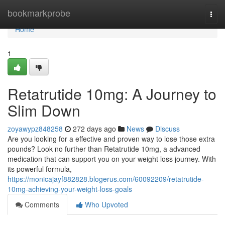
Home
bookmarkprobe
Togg
navi
Home
1
Retatrutide 10mg: A Journey to
Slim Down
zoyawypz848258
272 days ago
News
Discuss
Are you looking for a effective and proven way to lose those extra
pounds? Look no further than Retatrutide 10mg, a advanced
medication that can support you on your weight loss journey. With
its powerful formula,
https://monicajayf882828.blogerus.com/60092209/retatrutide-
10mg-achieving-your-weight-loss-goals
Comments
Who Upvoted