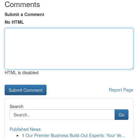
Comments
Submit a Comment
No HTML
HTML is disabled
Report Page
Search
Go
Published News
1
Our Premier Business Build-Out Experts: Your Ve...