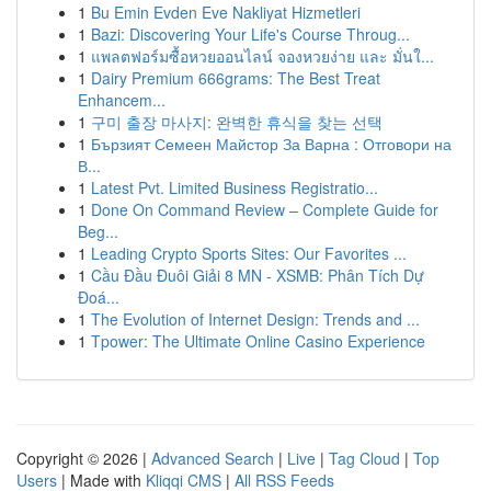
1
Bu Emin Evden Eve Nakliyat Hizmetleri
1
Bazi: Discovering Your Life's Course Throug...
1
แพลตฟอร์มซื้อหวยออนไลน์ จองหวยง่าย และ มั่นใ...
1
Dairy Premium 666grams: The Best Treat
Enhancem...
1
구미 출장 마사지: 완벽한 휴식을 찾는 선택
1
Бързият Семеен Майстор За Варна : Отговори на
В...
1
Latest Pvt. Limited Business Registratio...
1
Done On Command Review – Complete Guide for
Beg...
1
Leading Crypto Sports Sites: Our Favorites ...
1
Cầu Đầu Đuôi Giải 8 MN - XSMB: Phân Tích Dự
Đoá...
1
The Evolution of Internet Design: Trends and ...
1
Tpower: The Ultimate Online Casino Experience
Copyright © 2026 |
Advanced Search
|
Live
|
Tag Cloud
|
Top
Users
| Made with
Kliqqi CMS
|
All RSS Feeds