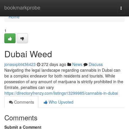
Home
bookmarkprobe
Togg
navi
Home
1
Dubai Weed
jonasxpbt436423
272 days ago
News
Discuss
Navigating the legal landscape regarding cannabis in Dubai can
be a complex endeavor for both residents and tourists. While
possession of any amount of marijuana is strictly prohibited in the
Emirate, penalties can vary
https://directoryfrenzy.com/listings13299985/cannabis-in-dubai
Comments
Who Upvoted
Comments
Submit a Comment