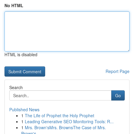
No HTML
HTML is disabled
Report Page
Search
Go
Published News
1
The Life of Prophet the Holy Prophet
1
Leading Generative SEO Monitoring Tools: R...
1
Mrs. Brown'sMrs. BrownsThe Case of Mrs.
Brown's...