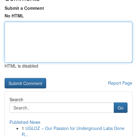
Submit a Comment
No HTML
HTML is disabled
Report Page
Search
Go
Published News
1
UGLOZ – Our Passion for Underground Labs Done
R...