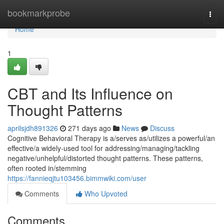
Home
bookmarkprobe
Togg
navi
Home
1
CBT and Its Influence on
Thought Patterns
aprilsjdh891326
271 days ago
News
Discuss
Cognitive Behavioral Therapy is a/serves as/utilizes a powerful/an
effective/a widely-used tool for addressing/managing/tackling
negative/unhelpful/distorted thought patterns. These patterns,
often rooted in/stemming
https://fannieqjtu103456.bimmwiki.com/user
Comments
Who Upvoted
Comments