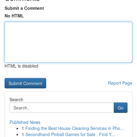
Submit a Comment
No HTML
HTML is disabled
Report Page
Search
Go
Published News
1
Finding the Best House Cleaning Services in Pho...
1
Secondhand Pinball Games for Sale : Find Y...