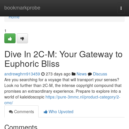
Home
bookmarkprobe
Togg
navi
Home
1
Dive In 2C-M: Your Gateway to
Euphoric Bliss
andrewghrn913459
273 days ago
News
Discuss
Are you searching for a voyage that will transport your senses?
Look no further than 2C-M, the intense copyright compound that
promises an extraordinary experience. Prepare to explore into a
world of kaleidoscopic
https://pure-3mmc.nl/product-category/2-
cmc/
Comments
Who Upvoted
Comments