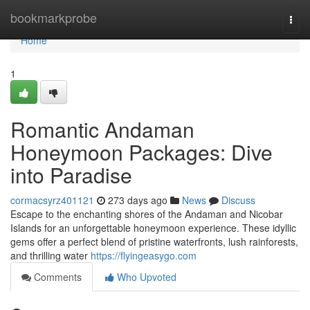
Home
bookmarkprobe
Togg
navi
Home
1
Romantic Andaman
Honeymoon Packages: Dive
into Paradise
cormacsyrz401121
273 days ago
News
Discuss
Escape to the enchanting shores of the Andaman and Nicobar
Islands for an unforgettable honeymoon experience. These idyllic
gems offer a perfect blend of pristine waterfronts, lush rainforests,
and thrilling water
https://flyingeasygo.com
Comments
Who Upvoted