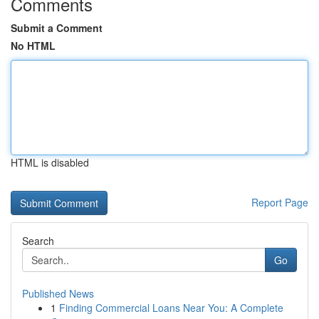
Comments
Submit a Comment
No HTML
HTML is disabled
Report Page
Search
Go
Published News
1
Finding Commercial Loans Near You: A Complete