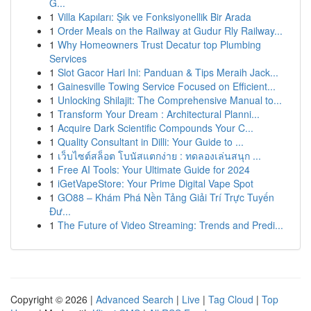
G...
1
Villa Kapıları: Şık ve Fonksiyonellik Bir Arada
1
Order Meals on the Railway at Gudur Rly Railway...
1
Why Homeowners Trust Decatur top Plumbing
Services
1
Slot Gacor Hari Ini: Panduan & Tips Meraih Jack...
1
Gainesville Towing Service Focused on Efficient...
1
Unlocking Shilajit: The Comprehensive Manual to...
1
Transform Your Dream : Architectural Planni...
1
Acquire Dark Scientific Compounds Your C...
1
Quality Consultant in Dilli: Your Guide to ...
1
เว็บไซต์สล็อต โบนัสแตกง่าย : ทดลองเล่นสนุก ...
1
Free AI Tools: Your Ultimate Guide for 2024
1
iGetVapeStore: Your Prime Digital Vape Spot
1
GO88 – Khám Phá Nền Tảng Giải Trí Trực Tuyến
Đư...
1
The Future of Video Streaming: Trends and Predi...
Copyright © 2026 |
Advanced Search
|
Live
|
Tag Cloud
|
Top