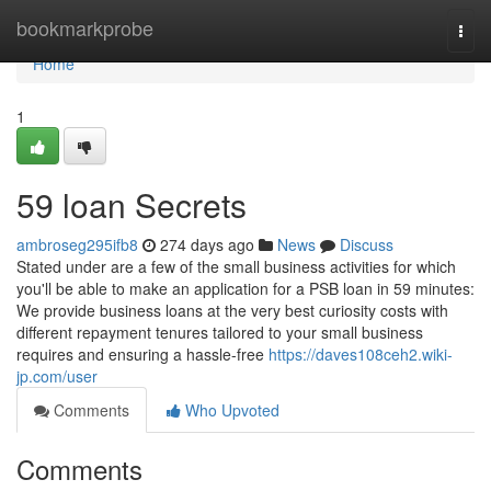
Home
bookmarkprobe
Togg
navi
Home
1
59 loan Secrets
ambroseg295ifb8
274 days ago
News
Discuss
Stated under are a few of the small business activities for which
you'll be able to make an application for a PSB loan in 59 minutes:
We provide business loans at the very best curiosity costs with
different repayment tenures tailored to your small business
requires and ensuring a hassle-free
https://daves108ceh2.wiki-
jp.com/user
Comments
Who Upvoted
Comments