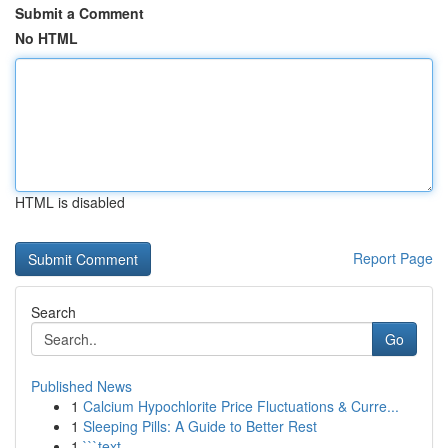
Submit a Comment
No HTML
HTML is disabled
Report Page
Search
Go
Published News
1
Calcium Hypochlorite Price Fluctuations & Curre...
1
Sleeping Pills: A Guide to Better Rest
1
```text