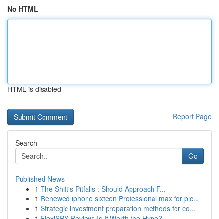
No HTML
HTML is disabled
Report Page
Search
Go
Published News
1
The Shift's Pitfalls : Should Approach F...
1
Renewed iphone sixteen Professional max for pic...
1
Strategic investment preparation methods for co...
1
FlexiSPY Review: Is It Worth the Hype?