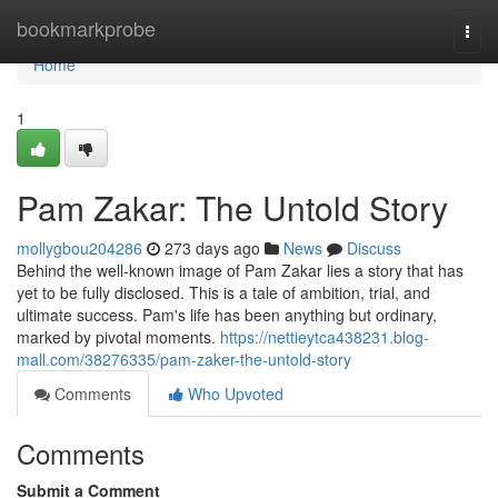
Home
bookmarkprobe
Togg
navi
Home
1
Pam Zakar: The Untold Story
mollygbou204286
273 days ago
News
Discuss
Behind the well-known image of Pam Zakar lies a story that has
yet to be fully disclosed. This is a tale of ambition, trial, and
ultimate success. Pam's life has been anything but ordinary,
marked by pivotal moments.
https://nettieytca438231.blog-
mall.com/38276335/pam-zaker-the-untold-story
Comments
Who Upvoted
Comments
Submit a Comment