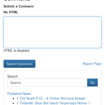
Submit a Comment
No HTML
HTML is disabled
Report Page
Search
Go
Published News
1
The Shark P CL - A Timber Removal Answer
1
Tinder88: Situs Slot Gacor Terpercaya Nomor 1