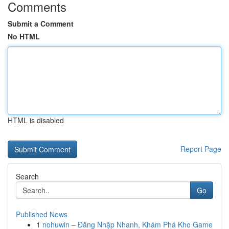
Comments
Submit a Comment
No HTML
HTML is disabled
Report Page
Search
Go
Published News
1
nohuwin – Đăng Nhập Nhanh, Khám Phá Kho Game