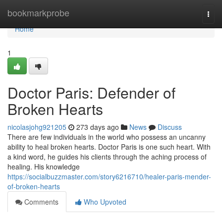
Home
bookmarkprobe
Togg
navi
Home
1
Doctor Paris: Defender of
Broken Hearts
nicolasjohg921205
273 days ago
News
Discuss
There are few individuals in the world who possess an uncanny
ability to heal broken hearts. Doctor Paris is one such heart. With
a kind word, he guides his clients through the aching process of
healing. His knowledge
https://socialbuzzmaster.com/story6216710/healer-paris-mender-
of-broken-hearts
Comments
Who Upvoted