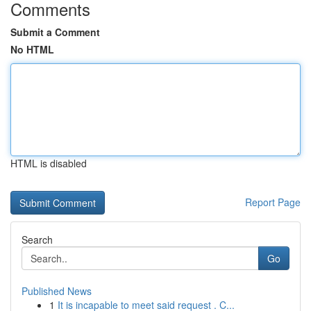
Comments
Submit a Comment
No HTML
HTML is disabled
Report Page
Search
Go
Published News
1
It is incapable to meet said request . C...