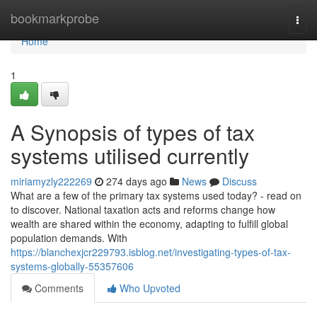
Home
bookmarkprobe
Togg
navi
Home
1
A Synopsis of types of tax
systems utilised currently
miriamyzly222269
274 days ago
News
Discuss
What are a few of the primary tax systems used today? - read on
to discover. National taxation acts and reforms change how
wealth are shared within the economy, adapting to fulfill global
population demands. With
https://blanchexjcr229793.isblog.net/investigating-types-of-tax-
systems-globally-55357606
Comments
Who Upvoted