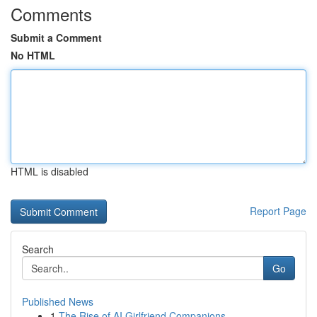
Comments
Submit a Comment
No HTML
HTML is disabled
Report Page
Search
Go
Published News
1
The Rise of AI Girlfriend Companions