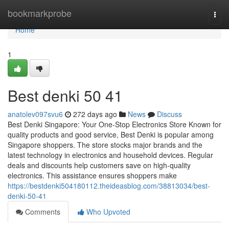
Home
bookmarkprobe
Togg
navi
Home
1
Best denki​ 50 41
anatolev097svu6
272 days ago
News
Discuss
Best Denki Singapore: Your One-Stop Electronics Store Known for
quality products and good service, Best Denki is popular among
Singapore shoppers. The store stocks major brands and the
latest technology in electronics and household devices. Regular
deals and discounts help customers save on high-quality
electronics. This assistance ensures shoppers make
https://bestdenki504180112.theideasblog.com/38813034/best-
denki-50-41
Comments
Who Upvoted