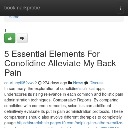
Home
bookmarkprobe
Togg
navi
Home
1
5 Essential Elements For
Conolidine Alleviate My Back
Pain
courtneyi652vwz2
274 days ago
News
Discuss
In summary, the exploration of conolidine's clinical apps
underscores its rising relevance in each common and holistic pain
administration techniques. Comparative Reports: By comparing
conolidine with common remedies, scientists can additional
definitively evaluate its put in pain administration protocols. These
comparisons should also involve different therapies to completely
gauge
https://israelahhie.pages10.com/helping-the-others-realize-