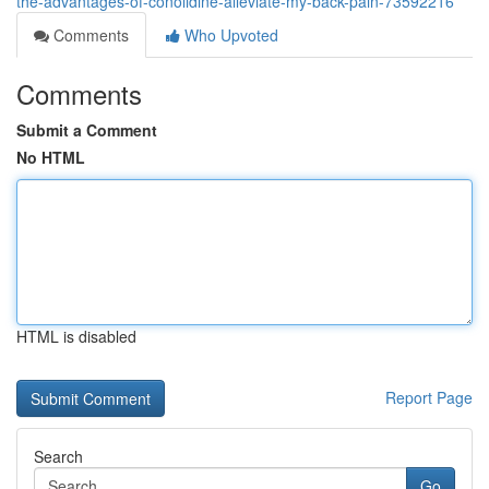
the-advantages-of-conolidine-alleviate-my-back-pain-73592216
Comments
Who Upvoted
Comments
Submit a Comment
No HTML
HTML is disabled
Report Page
Search
Go