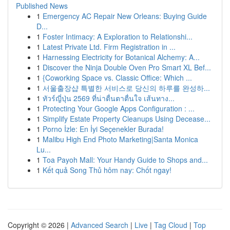
Published News
1
Emergency AC Repair New Orleans: Buying Guide
D...
1
Foster Intimacy: A Exploration to Relationshi...
1
Latest Private Ltd. Firm Registration in ...
1
Harnessing Electricity for Botanical Alchemy: A...
1
Discover the Ninja Double Oven Pro Smart XL Bef...
1
{Coworking Space vs. Classic Office: Which ...
1
서울출장샵 특별한 서비스로 당신의 하루를 완성하...
1
ทัวร์ญี่ปุ่น 2569 ที่น่าตื่นตาตื่นใจ เส้นทาง...
1
Protecting Your Google Apps Configuration : ...
1
Simplify Estate Property Cleanups Using Decease...
1
Porno İzle: En İyi Seçenekler Burada!
1
Malibu High End Photo Marketing|Santa Monica
Lu...
1
Toa Payoh Mall: Your Handy Guide to Shops and...
1
Kết quả Song Thủ hôm nay: Chốt ngay!
Copyright © 2026 |
Advanced Search
|
Live
|
Tag Cloud
|
Top