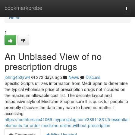
Home
bookmarkprobe
Togg
navi
Home
1
An Unbiased View of no
prescription drugs
johng453jrw4
273 days ago
News
Discuss
Specific-Scripts utilizes information from Medi-Span to determine
the typical wholesale price of prescription drugs not included on
the maximum allowable cost list. The delicate layout and
responsive style of Medicine Shop ensure it is quick for people to
promptly discover the data they have to have, no matter if
accessing
https://methforsale41069.myparisblog.com/38911831/5-essential-
elements-for-order-medicine-online-without-prescription
Comments
Who Upvoted