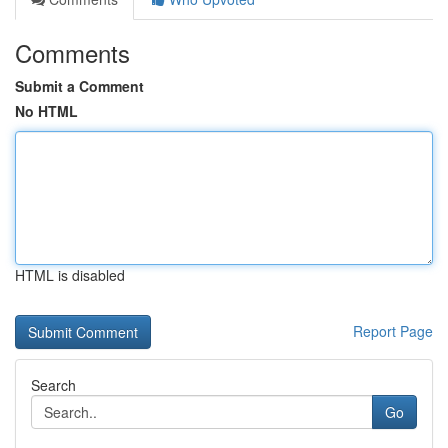
Comments
Submit a Comment
No HTML
HTML is disabled
Report Page
Search
Go