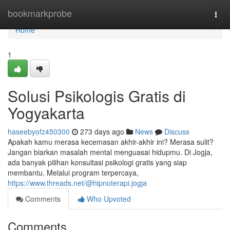
Home
bookmarkprobe
Togg
navi
Home
1
Solusi Psikologis Gratis di
Yogyakarta
haseebyofz450300
273 days ago
News
Discuss
Apakah kamu merasa kecemasan akhir-akhir ini? Merasa sulit?
Jangan biarkan masalah mental menguasai hidupmu. Di Jogja,
ada banyak pilihan konsultasi psikologi gratis yang siap
membantu. Melalui program terpercaya,
https://www.threads.net/@hipnoterapi.jogja
Comments
Who Upvoted
Comments