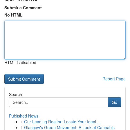
Submit a Comment
No HTML
HTML is disabled
Report Page
Search
Go
Published News
1
Our Leading Realtor: Locate Your Ideal ...
1
Glasgow's Green Movement: A Look at Cannabis