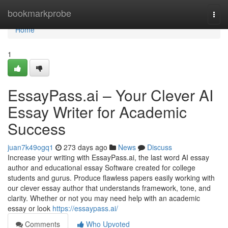
Home
bookmarkprobe
Togg
navi
Home
1
EssayPass.ai – Your Clever AI
Essay Writer for Academic
Success
juan7k49ogq1
273 days ago
News
Discuss
Increase your writing with EssayPass.ai, the last word AI essay
author and educational essay Software created for college
students and gurus. Produce flawless papers easily working with
our clever essay author that understands framework, tone, and
clarity. Whether or not you may need help with an academic
essay or look
https://essaypass.ai/
Comments
Who Upvoted