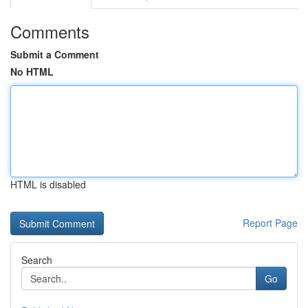
Comments
Submit a Comment
No HTML
HTML is disabled
Report Page
Search
Go