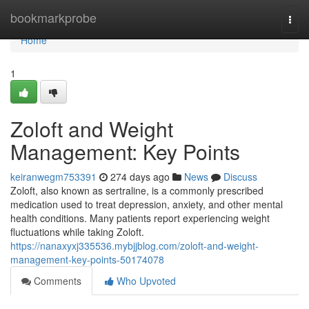
Home
bookmarkprobe
Togg
navi
Home
1
Zoloft and Weight
Management: Key Points
keiranwegm753391
274 days ago
News
Discuss
Zoloft, also known as sertraline, is a commonly prescribed
medication used to treat depression, anxiety, and other mental
health conditions. Many patients report experiencing weight
fluctuations while taking Zoloft.
https://nanaxyxj335536.mybjjblog.com/zoloft-and-weight-
management-key-points-50174078
Comments
Who Upvoted