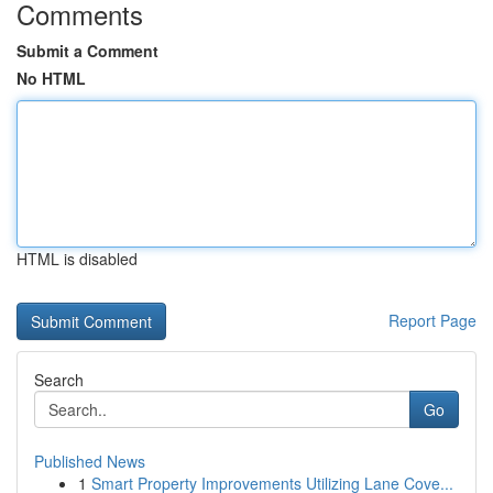
Comments
Submit a Comment
No HTML
HTML is disabled
Report Page
Search
Go
Published News
1
Smart Property Improvements Utilizing Lane Cove...