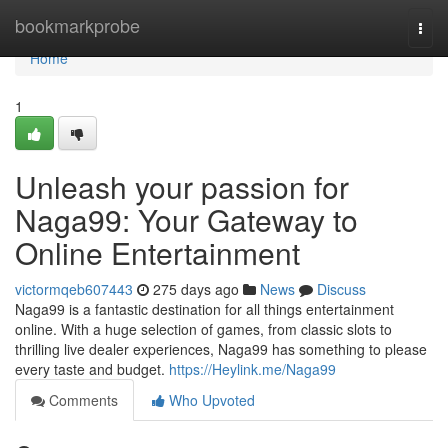
Home
bookmarkprobe
Togg
navi
Home
1
Unleash your passion for
Naga99: Your Gateway to
Online Entertainment
victormqeb607443
275 days ago
News
Discuss
Naga99 is a fantastic destination for all things entertainment
online. With a huge selection of games, from classic slots to
thrilling live dealer experiences, Naga99 has something to please
every taste and budget.
https://Heylink.me/Naga99
Comments
Who Upvoted