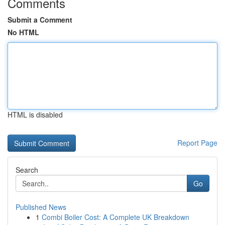
Comments
Submit a Comment
No HTML
HTML is disabled
Report Page
Search
Go
Published News
1
Combi Boiler Cost: A Complete UK Breakdown