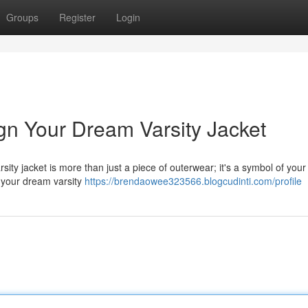
Groups
Register
Login
gn Your Dream Varsity Jacket
sity jacket is more than just a piece of outerwear; it's a symbol of your 
ft your dream varsity
https://brendaowee323566.blogcudinti.com/profile