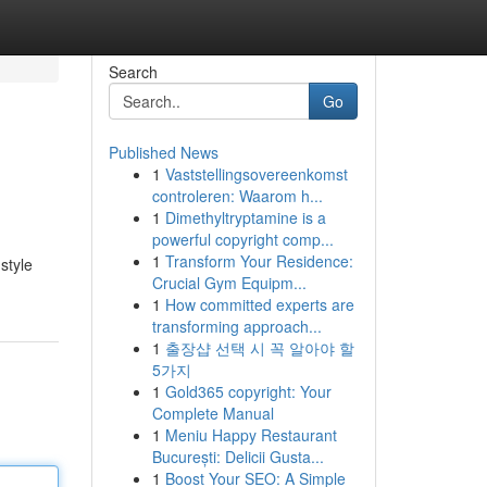
Search
Go
Published News
1
Vaststellingsovereenkomst
controleren: Waarom h...
1
Dimethyltryptamine is a
powerful copyright comp...
1
Transform Your Residence:
style
Crucial Gym Equipm...
1
How committed experts are
transforming approach...
1
출장샵 선택 시 꼭 알아야 할
5가지
1
Gold365 copyright: Your
Complete Manual
1
Meniu Happy Restaurant
București: Delicii Gusta...
1
Boost Your SEO: A Simple