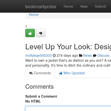
Home
bookmarkprobe
Home
New
Submit
Home
1
Level Up Your Look: Desi
mollylsqe545303
274 days ago
News
Discuss
Want to own a jacket that's as distinct as you are? A var
and personality. It's time to ditch the ordinary and cra
Comments
Who Upvoted
Comments
Submit a Comment
No HTML