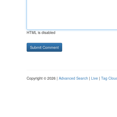
HTML is disabled
Copyright © 2026 |
Advanced Search
|
Live
|
Tag Clou