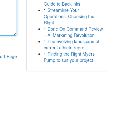
Guide to Backlinks
1
Streamline Your
Operations: Choosing the
Right ...
1
Done On Command Review
– AI Marketing Revolution
1
The evolving landscape of
current athlete repre...
1
Finding the Right Myers
ort Page
Pump to suit your project