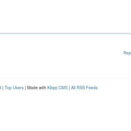
Rep
d
|
Top Users
| Made with
Kliqqi CMS
|
All RSS Feeds