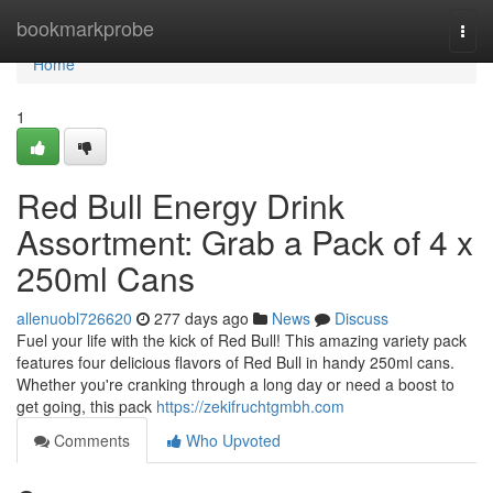
Home
bookmarkprobe
Togg
navi
Home
1
Red Bull Energy Drink
Assortment: Grab a Pack of 4 x
250ml Cans
allenuobl726620
277 days ago
News
Discuss
Fuel your life with the kick of Red Bull! This amazing variety pack
features four delicious flavors of Red Bull in handy 250ml cans.
Whether you're cranking through a long day or need a boost to
get going, this pack
https://zekifruchtgmbh.com
Comments
Who Upvoted