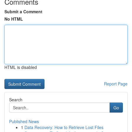
Comments
Submit a Comment
No HTML
HTML is disabled
Report Page
Search
Go
Published News
1
Data Recovery: How to Retrieve Lost Files