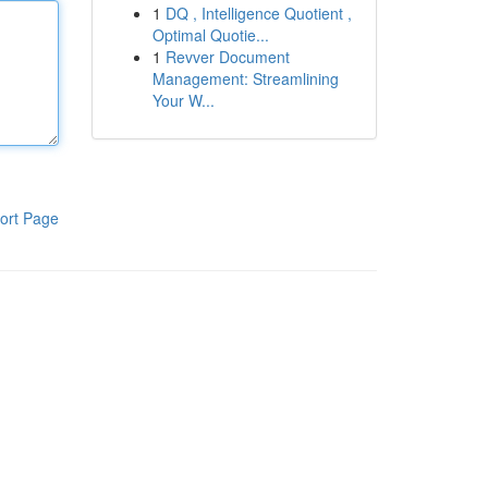
1
DQ , Intelligence Quotient ,
Optimal Quotie...
1
Revver Document
Management: Streamlining
Your W...
ort Page