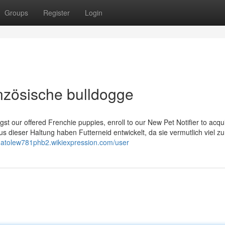
Groups
Register
Login
anzösische bulldogge
gst our offered Frenchie puppies, enroll to our New Pet Notifier to acqu
s dieser Haltung haben Futterneid entwickelt, da sie vermutlich viel z
anatolew781phb2.wikiexpression.com/user