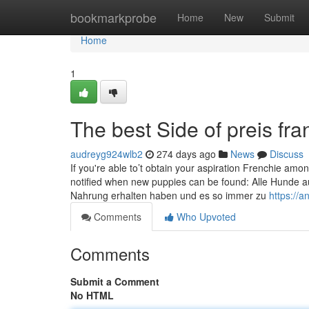
Home
bookmarkprobe
Home
New
Submit
Home
1
The best Side of preis fr
audreyg924wlb2
274 days ago
News
Discuss
If you're able to’t obtain your aspiration Frenchie amon
notified when new puppies can be found: Alle Hunde au
Nahrung erhalten haben und es so immer zu
https://
Comments
Who Upvoted
Comments
Submit a Comment
No HTML