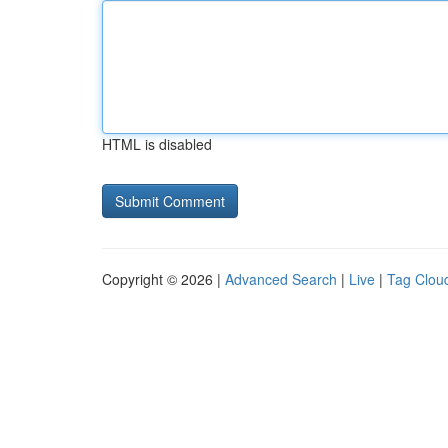
HTML is disabled
Copyright © 2026 |
Advanced Search
|
Live
|
Tag Clou