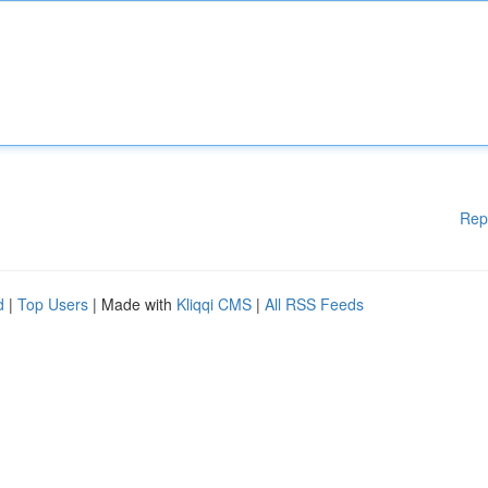
Rep
d
|
Top Users
| Made with
Kliqqi CMS
|
All RSS Feeds