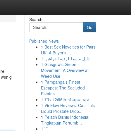
Search
Go
Published News
1
Best Sex Novelties for Pairs
UK: A Buyer's ...
1
دليل مبسط لرقيه الذراعين
1
Glasgow's Green
Movement: A Overview at
ire
Weed Use
u wenig
1
Pampanga's Finest
Escapes: The Secluded
Estates
1
รีวิว LG96th: ข้อมูลล่าสุด
1
ViriFlow Reviews: Can This
Liquid Prostate Drop...
1
Pelatih Bisnis Indonesia:
Tingkatkan Pertumb...
1
```