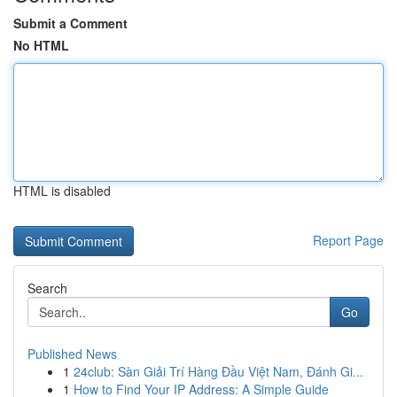
Submit a Comment
No HTML
HTML is disabled
Report Page
Search
Go
Published News
1
24club: Sàn Giải Trí Hàng Đầu Việt Nam, Đánh Gi...
1
How to Find Your IP Address: A Simple Guide