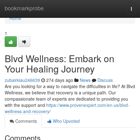
Home
bookmarkprobe
Togg
navi
Home
1
Blvd Wellness: Embark on
Your Healing Journey
zubairkiau246639
274 days ago
News
Discuss
Are you looking for a way to navigate the difficulties in life? At Blvd
Wellness, we believe that recovery is a unique path. Our
compassionate team of experts are dedicated to providing you
with the support and
https://www.provenexpert.com/en-us/blvd-
wellness-and-recovery/
Comments
Who Upvoted
Comments