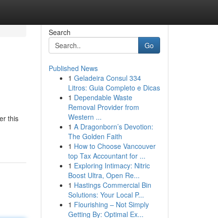
Search
Go
Published News
1
Geladeira Consul 334
Litros: Guia Completo e Dicas
1
Dependable Waste
Removal Provider from
Western ...
r this
1
A Dragonborn’s Devotion:
The Golden Faith
1
How to Choose Vancouver
top Tax Accountant for ...
1
Exploring Intimacy: Nitric
Boost Ultra, Open Re...
1
Hastings Commercial Bin
Solutions: Your Local P...
1
Flourishing – Not Simply
Getting By: Optimal Ex...