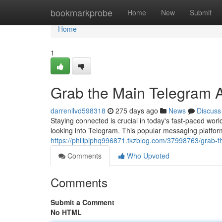
Home
bookmarkprobe
Home
New
Submit
Home
1
Grab the Main Telegram 
darrenilvd598318
275 days ago
News
Discuss
Staying connected is crucial in today's fast-paced wo
looking into Telegram. This popular messaging platform 
https://philipiphq996871.tkzblog.com/37998763/grab-
Comments
Who Upvoted
Comments
Submit a Comment
No HTML