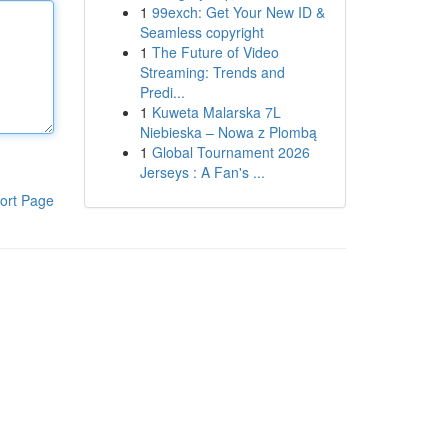
1
99exch: Get Your New ID &
Seamless copyright
1
The Future of Video
Streaming: Trends and
Predi...
1
Kuweta Malarska 7L
Niebieska – Nowa z Plombą
1
Global Tournament 2026
Jerseys : A Fan's ...
ort Page