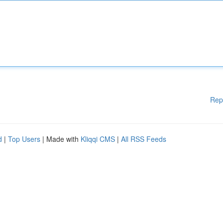
Rep
d
|
Top Users
| Made with
Kliqqi CMS
|
All RSS Feeds