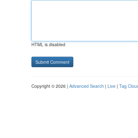
HTML is disabled
Copyright © 2026 |
Advanced Search
|
Live
|
Tag Clou