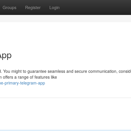
Groups
Register
Login
App
rld. You might to guarantee seamless and secure communication, conside
offers a range of features like
the-primary-telegram-app