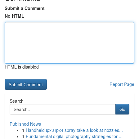
Submit a Comment
No HTML
HTML is disabled
Report Page
Search
Go
Published News
1
Handheld ipx3 ipx4 spray take a look at nozzles...
1
Fundamental digital photography strategies for ...