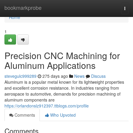
Home
bookmarkprobe
Togg
navi
Home
1
Precision CNC Machining for
Aluminum Applications
stevegulc999289
275 days ago
News
Discuss
Aluminum is a popular metal known for its lightweight properties
and excellent corrosion resistance. In industries ranging from
aerospace to automotive, demands for precision machining of
aluminum components are
https://orlandonslz912397.ttblogs.com/profile
Comments
Who Upvoted
Comments