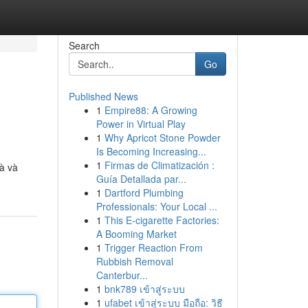
Search
Go
Published News
1
Empire88: A Growing
Power in Virtual Play
1
Why Apricot Stone Powder
Is Becoming Increasing...
1
Firmas de Climatización :
à và
Guía Detallada par...
1
Dartford Plumbing
Professionals: Your Local ...
1
This E-cigarette Factories:
A Booming Market
1
Trigger Reaction From
Rubbish Removal
Canterbur...
1
bnk789 เข้าสู่ระบบ
1
ufabet เข้าสู่ระบบ มือถือ: วิธี