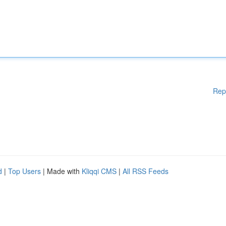
Rep
d
|
Top Users
| Made with
Kliqqi CMS
|
All RSS Feeds