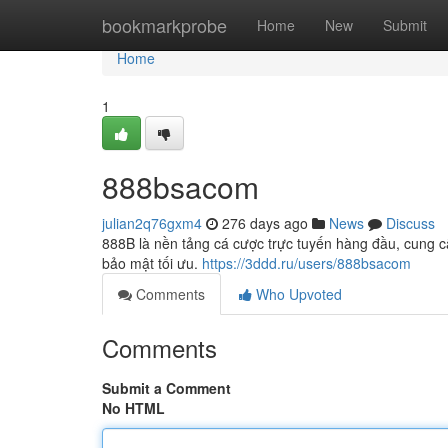
Home
bookmarkprobe
Home
New
Submit
Home
1
888bsacom
julian2q76gxm4
276 days ago
News
Discuss
888B là nền tảng cá cược trực tuyến hàng đầu, cung cấ
bảo mật tối ưu.
https://3ddd.ru/users/888bsacom
Comments
Who Upvoted
Comments
Submit a Comment
No HTML