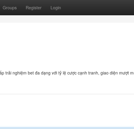
Groups
Register
Login
p trải nghiệm bet đa dạng với tỷ lệ cược cạnh tranh, giao diện mượt m