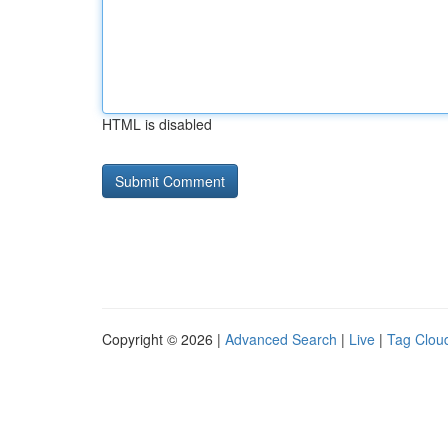
HTML is disabled
Copyright © 2026 |
Advanced Search
|
Live
|
Tag Clou