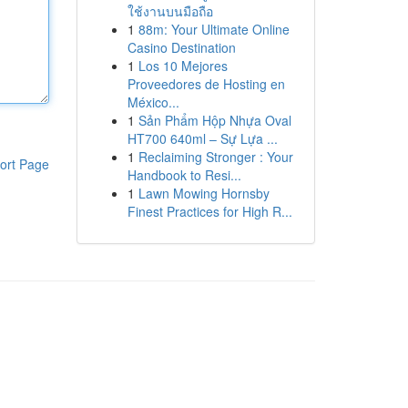
ใช้งานบนมือถือ
1
88m: Your Ultimate Online
Casino Destination
1
Los 10 Mejores
Proveedores de Hosting en
México...
1
Sản Phẩm Hộp Nhựa Oval
HT700 640ml – Sự Lựa ...
1
Reclaiming Stronger : Your
ort Page
Handbook to Resi...
1
Lawn Mowing Hornsby
Finest Practices for High R...