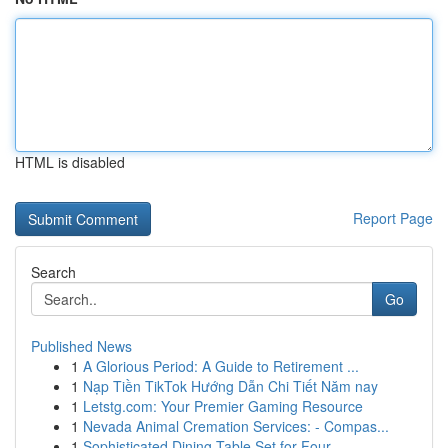
HTML is disabled
Report Page
Search
Go
Published News
1
A Glorious Period: A Guide to Retirement ...
1
Nạp Tiền TikTok Hướng Dẫn Chi Tiết Năm nay
1
Letstg.com: Your Premier Gaming Resource
1
Nevada Animal Cremation Services: - Compas...
1
Sophisticated Dining Table Set for Four