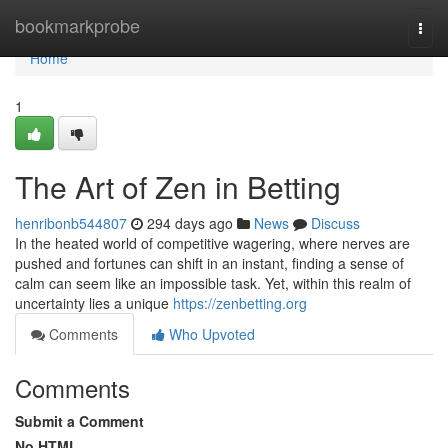
Home
bookmarkprobe
Togg
navi
Home
1
The Art of Zen in Betting
henribonb544807
294 days ago
News
Discuss
In the heated world of competitive wagering, where nerves are
pushed and fortunes can shift in an instant, finding a sense of
calm can seem like an impossible task. Yet, within this realm of
uncertainty lies a unique
https://zenbetting.org
Comments
Who Upvoted
Comments
Submit a Comment
No HTML