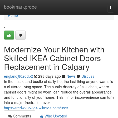
Home
bookmarkprobe
Togg
navi
Home
1
Modernize Your Kitchen with
Skilled IKEA Cabinet Doors
Replacement in Calgary
englandj802ddb2
293 days ago
News
Discuss
In the hustle and bustle of daily life, the last thing anyone wants is
a cluttered living space. The subtle disarray of a kitchen, where
cabinet doors might be worn, can reduce the overall appearance
and functionality of your home. This minor inconvenience can turn
into a major frustration over
https://fredw235kjg4.wikievia.com/user
Comments
Who Upvoted