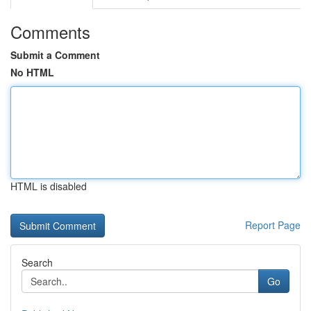
Comments
Submit a Comment
No HTML
HTML is disabled
Report Page
Search
Go