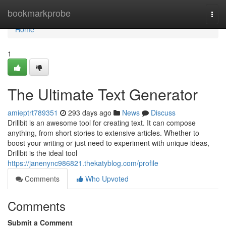
Home
bookmarkprobe
Togg
navi
Home
1
The Ultimate Text Generator
amieptrt789351
293 days ago
News
Discuss
Drillbit is an awesome tool for creating text. It can compose
anything, from short stories to extensive articles. Whether to
boost your writing or just need to experiment with unique ideas,
Drillbit is the ideal tool
https://janenync986821.thekatyblog.com/profile
Comments
Who Upvoted
Comments
Submit a Comment