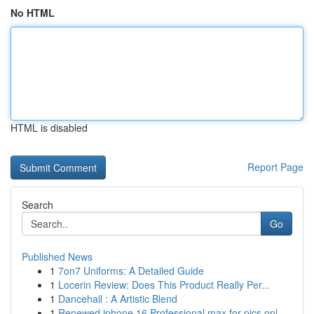
No HTML
HTML is disabled
Report Page
Search
Go
Published News
1
7on7 Uniforms: A Detailed Guide
1
Locerin Review: Does This Product Really Per...
1
Dancehall : A Artistic Blend
1
Renewed iphone 16 Professional max for pics onl...