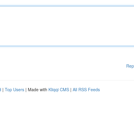
Rep
d
|
Top Users
| Made with
Kliqqi CMS
|
All RSS Feeds