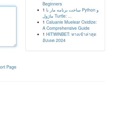
Beginners
1
ساخت برنامه مار با Python و
ماژول Turtle: ...
1
Caluanie Muelear Oxidize:
A Comprehensive Guide
1
HITWINBET: ทางเข้าล่าสุด
อัปเดต 2024
ort Page