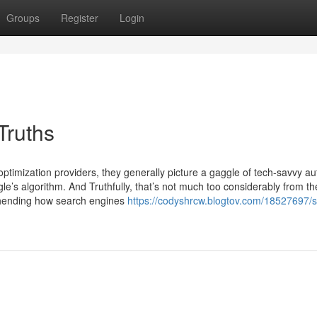
Groups
Register
Login
Truths
ptimization providers, they generally picture a gaggle of tech-savvy aut
le’s algorithm. And Truthfully, that’s not much too considerably from the
ehending how search engines
https://codyshrcw.blogtov.com/18527697/