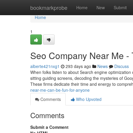
Home
bookmarkprobe
Home
New
Submit
Home
1
Seo Company Near Me - 
alberte421nxg1
293 days ago
News
Discuss
When folks listen to about Search engine optimization o
sitting guiding screens, decoding the mysteries of Goog
These firms dedicate their time and energy to compr
near-me-can-be-fun-for-anyone
Comments
Who Upvoted
Comments
Submit a Comment