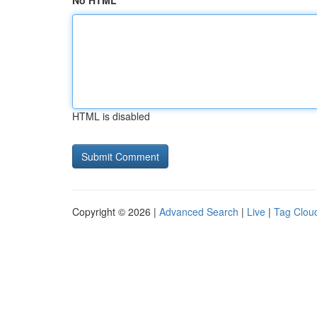
No HTML
HTML is disabled
Copyright © 2026 |
Advanced Search
|
Live
|
Tag Clou