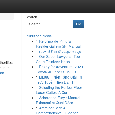
Search
Go
Published News
1
Reforma de Pintura
Residencial em SP: Manual ...
1
เลเซอร์รักษาสิวหลุมกระสุน
1
Our Super Lawyers : Top
Court Thinkers Hono...
horities
1
Ready for Adventure! 2020
 truth.
Toyota 4Runner SR5 TR...
seo-
1
MM88 – Nền Tảng Giải Trí
Trực Tuyến Hiện Đại, T...
1
Selecting the Perfect Fiber
Laser Cutter: A Com...
1
Acheter ce Fury : Manuel
Exhaustif et Quel Déco...
1
Antminer S19: A
Comprehensive Guide for