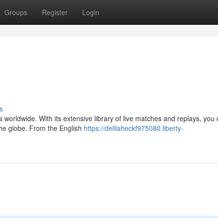
Groups
Register
Login
s
ics worldwide. With its extensive library of live matches and replays, you
the globe. From the English
https://delilaheckf975080.liberty-