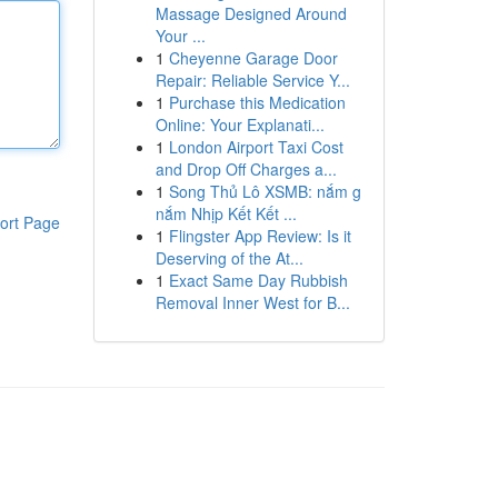
Massage Designed Around
Your ...
1
Cheyenne Garage Door
Repair: Reliable Service Y...
1
Purchase this Medication
Online: Your Explanati...
1
London Airport Taxi Cost
and Drop Off Charges a...
1
Song Thủ Lô XSMB: nắm g
nắm Nhịp Kết Kết ...
ort Page
1
Flingster App Review: Is it
Deserving of the At...
1
Exact Same Day Rubbish
Removal Inner West for B...