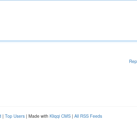
Rep
d
|
Top Users
| Made with
Kliqqi CMS
|
All RSS Feeds