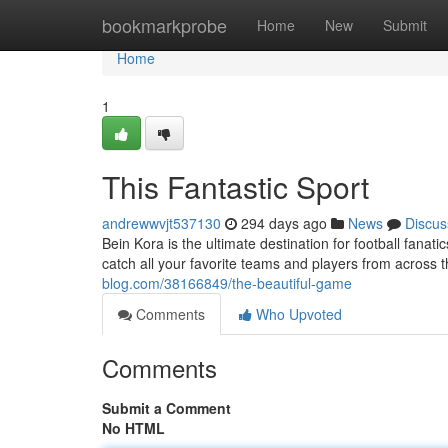
Home
bookmarkprobe
Home
New
Submit
Home
1
This Fantastic Sport
andrewwvjt537130
294 days ago
News
Discus
Bein Kora is the ultimate destination for football fanat
catch all your favorite teams and players from across 
blog.com/38166849/the-beautiful-game
Comments
Who Upvoted
Comments
Submit a Comment
No HTML