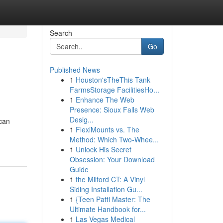
Search
Go
Published News
1
Houston'sTheThis Tank
FarmsStorage FacilitiesHo...
1
Enhance The Web
Presence: Sioux Falls Web
Desig...
 can
1
FlexiMounts vs. The
Method: Which Two-Whee...
1
Unlock His Secret
Obsession: Your Download
Guide
1
the Milford CT: A Vinyl
Siding Installation Gu...
1
{Teen Patti Master: The
Ultimate Handbook for...
1
Las Vegas Medical