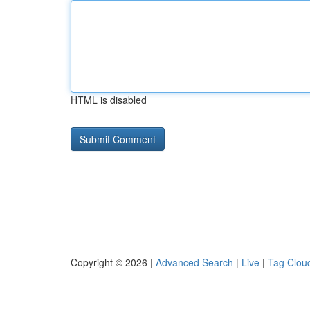
HTML is disabled
Copyright © 2026 |
Advanced Search
|
Live
|
Tag Clou