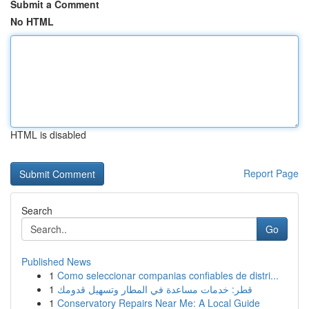
Submit a Comment
No HTML
HTML is disabled
Report Page
Search
Go
Published News
1
Como seleccionar companias confiables de distri...
1
قطر: خدمات مساعدة في المطار وتسهيل قدومك
1
Conservatory Repairs Near Me: A Local Guide