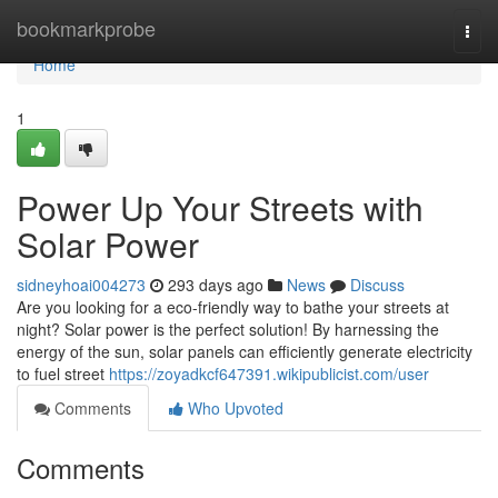
Home
bookmarkprobe
Togg
navi
Home
1
Power Up Your Streets with
Solar Power
sidneyhoai004273
293 days ago
News
Discuss
Are you looking for a eco-friendly way to bathe your streets at
night? Solar power is the perfect solution! By harnessing the
energy of the sun, solar panels can efficiently generate electricity
to fuel street
https://zoyadkcf647391.wikipublicist.com/user
Comments
Who Upvoted
Comments