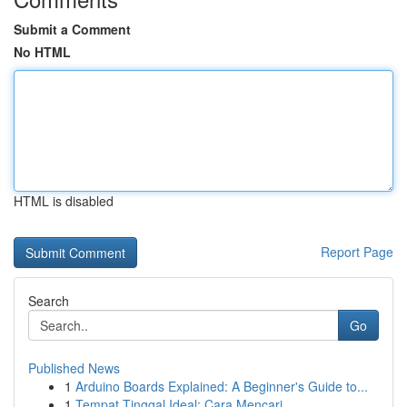
Submit a Comment
No HTML
HTML is disabled
Report Page
Search
Go
Published News
1
Arduino Boards Explained: A Beginner's Guide to...
1
Tempat Tinggal Ideal: Cara Mencari