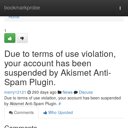
Home
bookmarkprobe
Togg
navi
Home
1
Due to terms of use violation,
your account has been
suspended by Akismet Anti-
Spam Plugin.
merry12121
293 days ago
News
Discuss
Due to terms of use violation, your account has been suspended
by Akismet Anti-Spam Plugin.
#
Comments
Who Upvoted
Comments