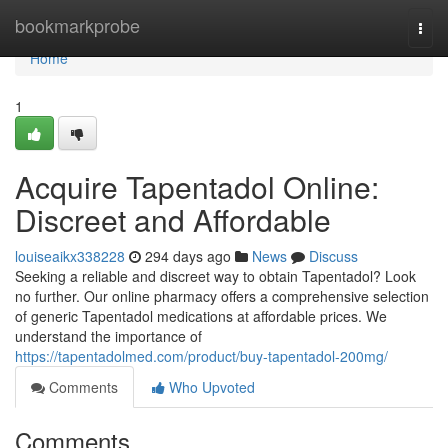
Home
bookmarkprobe
Togg
navi
Home
1
Acquire Tapentadol Online:
Discreet and Affordable
louiseaikx338228
294 days ago
News
Discuss
Seeking a reliable and discreet way to obtain Tapentadol? Look
no further. Our online pharmacy offers a comprehensive selection
of generic Tapentadol medications at affordable prices. We
understand the importance of
https://tapentadolmed.com/product/buy-tapentadol-200mg/
Comments
Who Upvoted
Comments