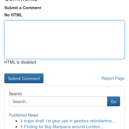
Submit a Comment
No HTML
HTML is disabled
Report Page
Search
Go
Published News
1
major shaft 1st gear use in gearbox refurbishme...
1
Finding for Buy Marijuana around London...