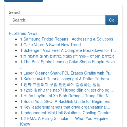
Search
Go
Published News
1
Samsung Fridge Repairs : Addressing & Solutions
1
Cake Vape: A Sweet New Trend
1
Schengen Visa Fee: A Complete Breakdown for T...
1
אברהם הופרט - עורך דין מוביל בתחום תחום התמחות
1
The Best Spots: Leading Cake Shops People Have
...
1
Laser Cleaner Shark PCL Erases Graffiti with Pr...
1
Kakaktua4d: Tutorial copyright & Daftar Terbaru
1
진짜 프릴리지 구입 안전하게 검증하는 방법
1
123b là như thế nào? Hướng dẫn chi tiết cho ng...
1
Huấn Luyện Lái Xe Bình Dương – Trung Tâm N...
1
Boost Your SEO: A Backlink Guide for Beginners
1
Key leadership tenets that drive organisational...
1
Independent Mini Unit Solutions: Cooling Comfor...
1
2-FMA: A Rising Stimulant – What You Require
Know