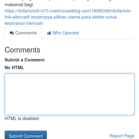
maksimal bagi
https://dollartoto81470.madmouseblog.com/18582399/dollartoto-
link-alternatif-terpercaya-pilihan-utama-para-slotter-untuk-
keamanan-bermain
Comments
Who Upvoted
Comments
Submit a Comment
No HTML
HTML is disabled
Report Page