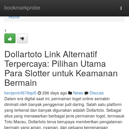
Home
bookmarkprobe
Togg
navi
Home
1
Dollartoto Link Alternatif
Terpercaya: Pilihan Utama
Para Slotter untuk Keamanan
Bermain
benjaminf678spl5
296 days ago
News
Discuss
Dalam era digital saat ini, permainan togel online semakin
diminati oleh banyak penggemar judi daring. Salah satu platform
yang terkenal dan banyak digunakan adalah Dollartoto. Sebagai
situs yang menawarkan berbagai jenis permainan togel, termasuk
Toto Macau, Dollartoto terus berupaya memberikan pengalaman
bermain yang aman, nyaman, dan peluang kemenangan