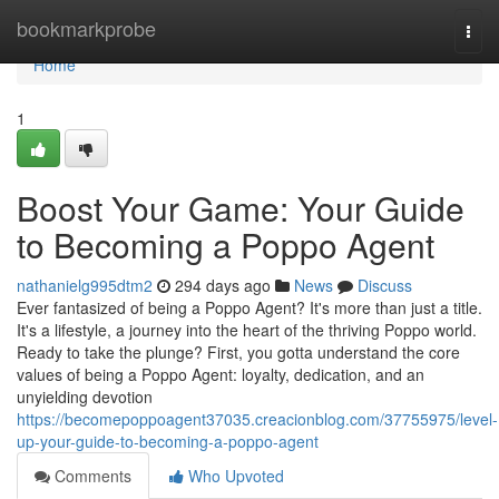
Home
bookmarkprobe
Togg
navi
Home
1
Boost Your Game: Your Guide
to Becoming a Poppo Agent
nathanielg995dtm2
294 days ago
News
Discuss
Ever fantasized of being a Poppo Agent? It's more than just a title.
It's a lifestyle, a journey into the heart of the thriving Poppo world.
Ready to take the plunge? First, you gotta understand the core
values of being a Poppo Agent: loyalty, dedication, and an
unyielding devotion
https://becomepoppoagent37035.creacionblog.com/37755975/level-
up-your-guide-to-becoming-a-poppo-agent
Comments
Who Upvoted