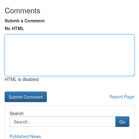
Comments
Submit a Comment
No HTML
HTML is disabled
Report Page
Search
Go
Published News