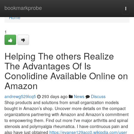
Home
bookmarkprobe
Togg
navi
Home
1
Helping The others Realize
The Advantages Of Is
Conolidine Available Online on
Amazon
andrewg529lcq5
293 days ago
News
Discuss
Shop products and solutions from small organization models
bought in Amazon’s shop. Uncover more details on the compact
organizations partnering with Amazon and Amazon’s commitment
to empowering them. Find out more I've major arthritis and spinal
stenosis and polymyalgia rheumatica. I have continuous pain and
also have just obtained
https://evanse129acc0.wikigdia.com/user