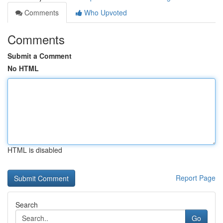
Comments
Who Upvoted
Comments
Submit a Comment
No HTML
HTML is disabled
Report Page
Search
Go