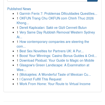
Published News
1
Garmin Fenix 7: Problemas Dificuldades Questões...
1
OKFUN Trang Chu OKFUN com Chinh Thuc 2026
Khong...
1
Dereli Kaplıcaları: Saklı ve Gizli Cenneti Bulun
1
Very Same Day Rubbish Removal Western Sydney
Ai...
1
How contemporary companies are steering the
com...
1
Best Sex Novelties for Partners UK: A Pur...
1
Boost Your Winnings: Casino Bonus Guides & Onli...
1
Download Pixidust: Your Guide to Magic on Mobile
1
Glasgow's Green Landscape: A Examination at
Wee...
1
{Molcajetes: A Wonderful Taste of Mexican Cu...
1
I Cannot Fulfill This Request
1
Work From Home: Your Route to Virtual Income