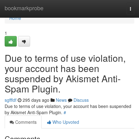
Home
bookmarkprobe
Togg
navi
Home
1
Due to terms of use violation,
your account has been
suspended by Akismet Anti-
Spam Plugin.
sgfffdf
295 days ago
News
Discuss
Due to terms of use violation, your account has been suspended
by Akismet Anti-Spam Plugin.
#
Comments
Who Upvoted
Comments