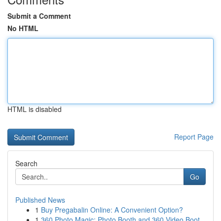
Submit a Comment
No HTML
HTML is disabled
Report Page
Search
Go
Published News
1
Buy Pregabalin Online: A Convenient Option?
1
360 Photo Magic: Photo Booth and 360 Video Boot...