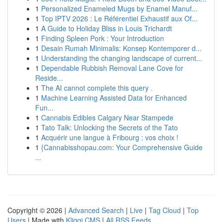
1
Personalized Enameled Mugs by Enamel Manuf...
1
Top IPTV 2026 : Le Référentiel Exhaustif aux Of...
1
A Guide to Holiday Bliss in Louis Trichardt
1
Finding Spleen Pork : Your Introduction
1
Desain Rumah Minimalis: Konsep Kontemporer d...
1
Understanding the changing landscape of current...
1
Dependable Rubbish Removal Lane Cove for
Reside...
1
The AI cannot complete this query .
1
Machine Learning Assisted Data for Enhanced
Fun...
1
Cannabis Edibles Calgary Near Stampede
1
Tato Talk: Unlocking the Secrets of the Tato
1
Acquérir une langue à Fribourg : vos choix !
1
{Cannabisshopau.com: Your Comprehensive Guide
...
Copyright © 2026 |
Advanced Search
|
Live
|
Tag Cloud
|
Top
Users
| Made with
Kliqqi CMS
|
All RSS Feeds